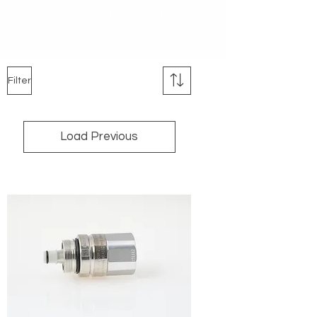
performance and total lifetime
cost benefits.
Filter
Load Previous