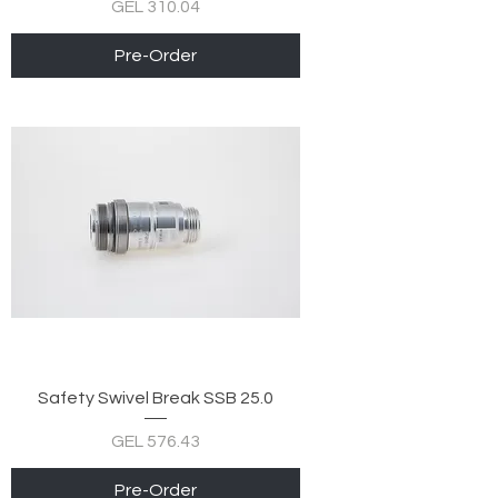
Price
GEL 310.04
Pre-Order
Safety Swivel Break SSB 25.0
Price
GEL 576.43
Pre-Order