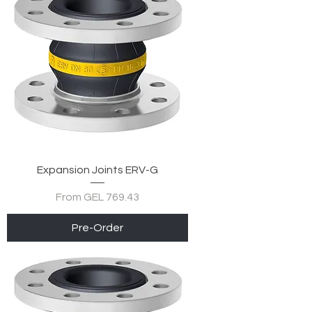
Expansion Joints ERV-G
Sale Price
From
GEL 769.43
Pre-Order