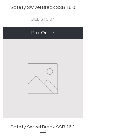
Safety Swivel Break SSB 16.0
Price
GEL 310.04
Pre-Order
Safety Swivel Break SSB 16.1