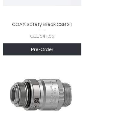
COAX Safety Break CSB 21
Price
GEL 541.55
Pre-Order