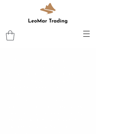
ELAFLEX HIBY is a leading
international specialist for
refuelling equipment and safe
connections for the transfer of
dangerous goods and sensitive
fluids.
Our hoses, fittings, couplings,
expansion joints and nozzles have
been setting standards since 1923.
We provide quality engineered,
durable products. A sound
investment both in terms of