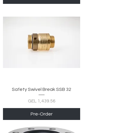
Safety Swivel Break SSB 32
Price
GEL 1,439.56
Pre-Order