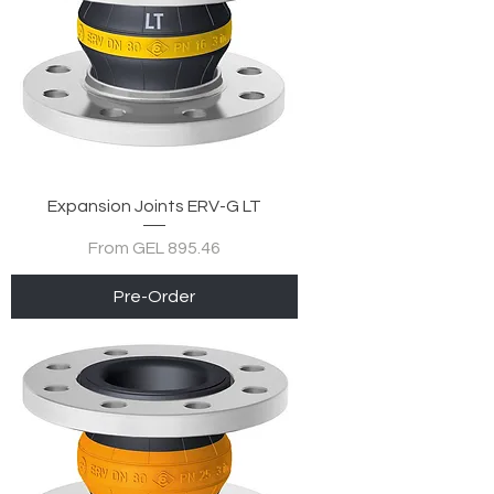
Expansion Joints ERV-G LT
Sale Price
From
GEL 895.46
Pre-Order