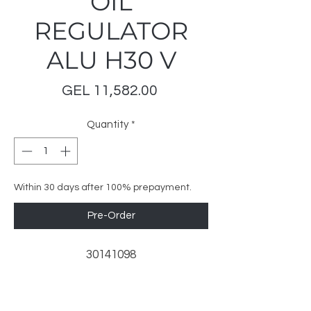
OIL
REGULATOR
ALU H30 V
Price
GEL 11,582.00
Quantity
*
Within 30 days after 100% prepayment.
Pre-Order
30141098
LeoMar Trading