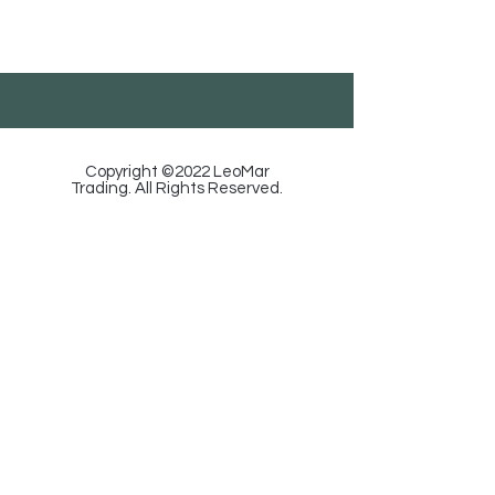
Georgia, Tbilisi, Ortachala St. 18, Floor 1.
585-88-92-29
/
info@leomartrading.ge
Copyright ©2022 LeoMar
Trading. All Rights Reserved.