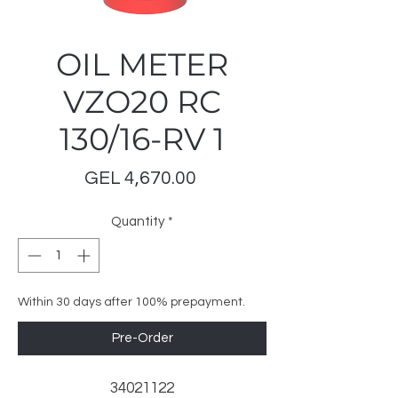
OIL METER
VZO20 RC
130/16-RV 1
Price
GEL 4,670.00
Quantity
*
Within 30 days after 100% prepayment.
Pre-Order
34021122