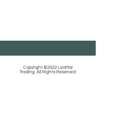
LeoMar Trading
Georgia, Tbilisi, Ortachala St. 18, Floor 1.
585-88-92-29
/
info@leomartrading.ge
Copyright ©2022 LeoMar
Trading. All Rights Reserved.