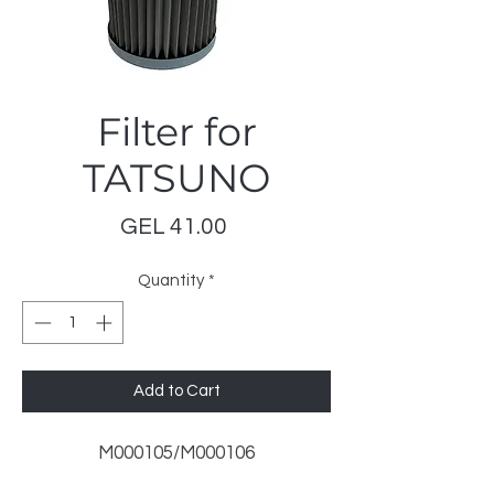
Filter for
TATSUNO
Price
GEL 41.00
Quantity
*
Add to Cart
M000105/M000106