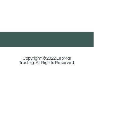
LeoMar Trading
Georgia, Tbilisi, Ortachala St. 18, Floor 1.
585-88-92-29
/
info@leomartrading.ge
Copyright ©2022 LeoMar
Trading. All Rights Reserved.