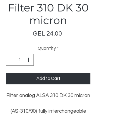
Filter 310 DK 30
micron
Price
GEL 24.00
Quantity
*
Add to Cart
Filter analog ALSA 310 DK 30 micron
(AS-310/90) fully interchangeable
with OEM filters listed below:
Gilbarco/Salzkotten: 140 418 066
LeoMar Trading
Dresser Wayne: 1 492 217