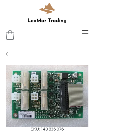
SKU: 140 836 076