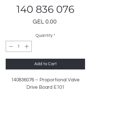
140 836 076
Price
GEL 0.00
Quantity
*
Add to Cart
140836076 – Proportional Valve
Drive Board E101
LeoMar Trading
Georgia, Tbilisi, Ortachala St. 18, Floor 1.
585-88-92-29
/
info@leomartrading.ge