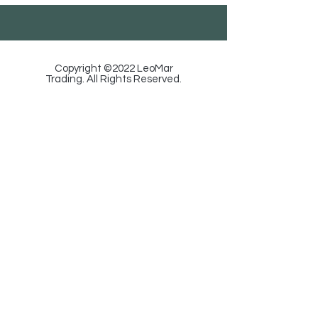
Copyright ©2022 LeoMar
Trading. All Rights Reserved.