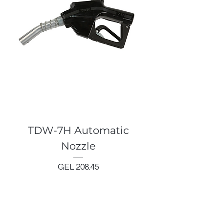
TDW-7H Automatic
Nozzle
Price
GEL 208.45