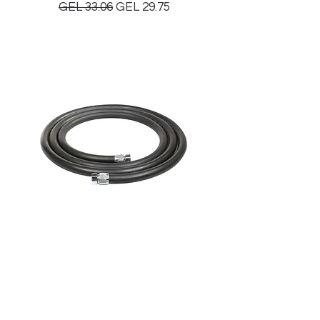
Regular Price
Sale Price
GEL 33.06
GEL 29.75
TDW Hose Assembly