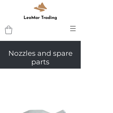
Nozzles and spare
parts