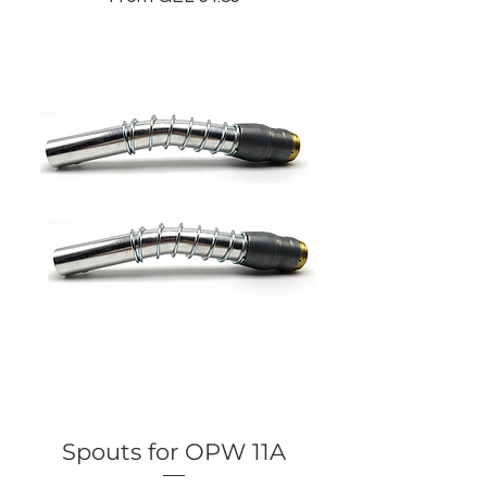
Spouts for OPW 11A