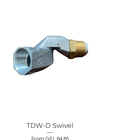
TDW-D Swivel
Sale Price
From
GEL 64.85