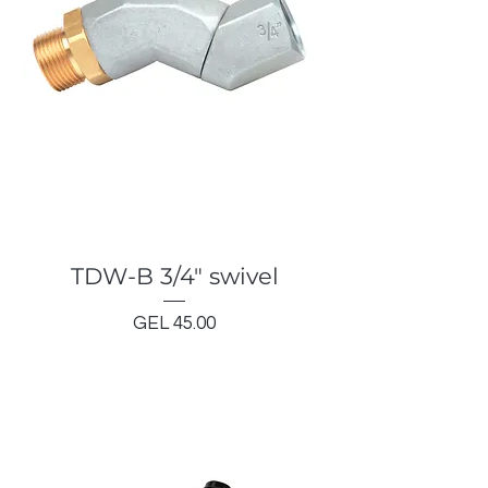
TDW-B 3/4" swivel
Price
GEL 45.00