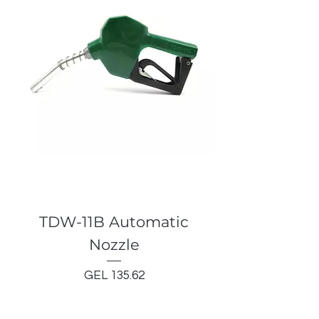
TDW-11B Automatic
Nozzle
Price
GEL 135.62