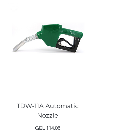
TDW-11A Automatic
Nozzle
Price
GEL 114.06