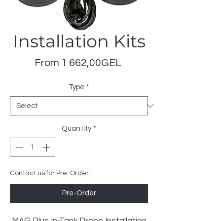
Installation Kits
Sale
From
1 662,00GEL
Price
Type
*
Quantity
*
Contact us for Pre-Order.
Pre-Order
MAG Plus In-Tank Probe Installation